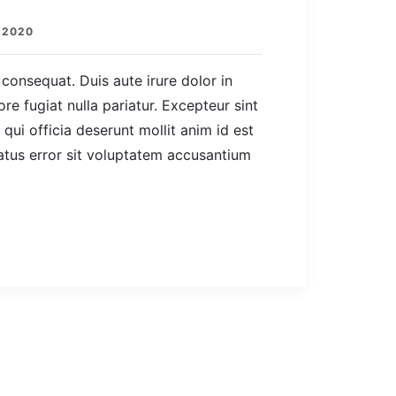
 2020
consequat. Duis aute irure dolor in
ore fugiat nulla pariatur. Excepteur sint
qui officia deserunt mollit anim id est
atus error sit voluptatem accusantium