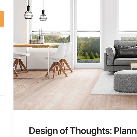
Design of Thoughts: Plann