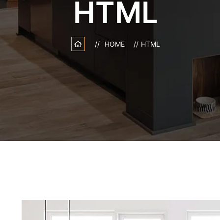
HTML
HOME
HTML