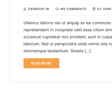
ZAGROUP.IN
NO COMMENTS
23 JUNE
Ullamco laboris nisi ut aliquip ex ea commodo 
reprehenderit in voluptate velit esse cillum dol
occaecat cupidatat non proident, sunt in culpa 
laborum. Sed ut perspiciatis unde omnis iste n
doloremque laudantium. Simple […]
READ MORE