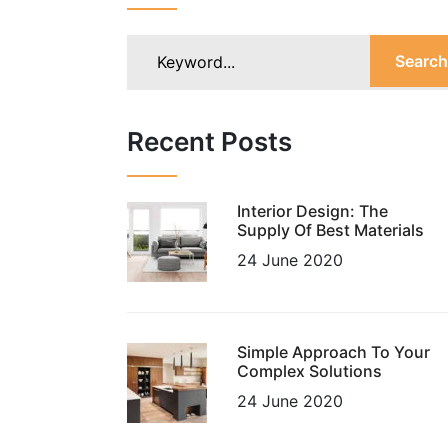
Search
Recent Posts
Interior Design: The
Supply Of Best Materials
24 June 2020
Simple Approach To Your
Complex Solutions
24 June 2020