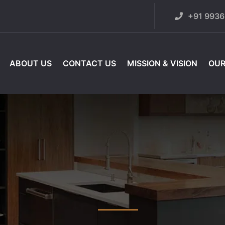
+91 993
ABOUT US
CONTACT US
MISSION & VISION
OUR