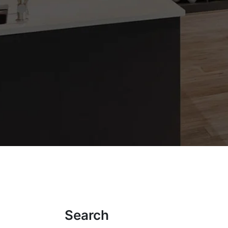
Search