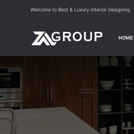
Welcome to Best & Luxury Interior Designing
HOME