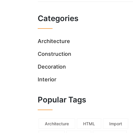
Categories
Architecture
Construction
Decoration
Interior
Popular Tags
Architecture
HTML
Import