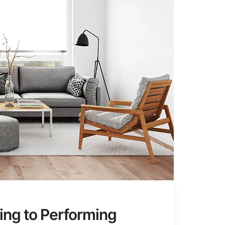
ing to Performing