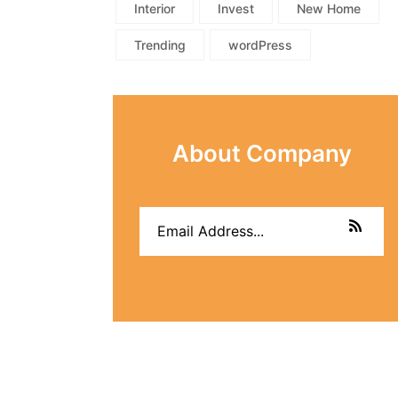
Interior
Invest
New Home
Trending
wordPress
About Company