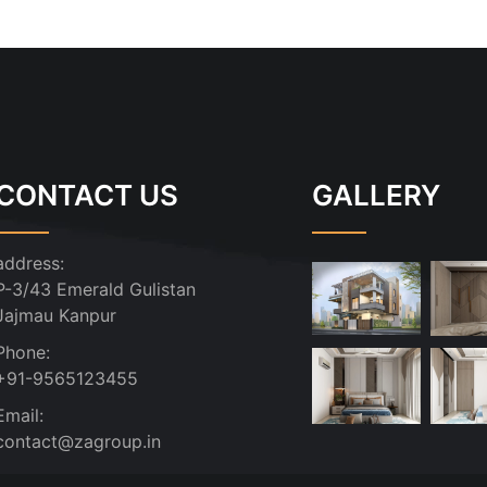
CONTACT US
GALLERY
address:
P-3/43 Emerald Gulistan
Jajmau Kanpur
Phone:
+91-9565123455
Email:
contact@zagroup.in