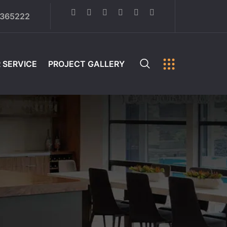
6365222
 SERVICE
PROJECT GALLERY