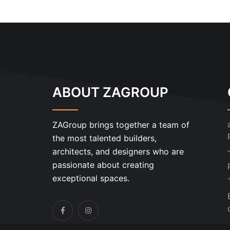
ABOUT ZAGROUP
ZAGroup brings together a team of
the most talented builders,
architects, and designers who are
passionate about creating
exceptional spaces.