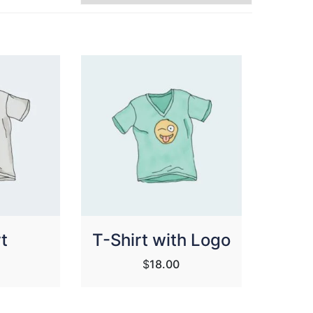
t
T-Shirt with Logo
$
18.00