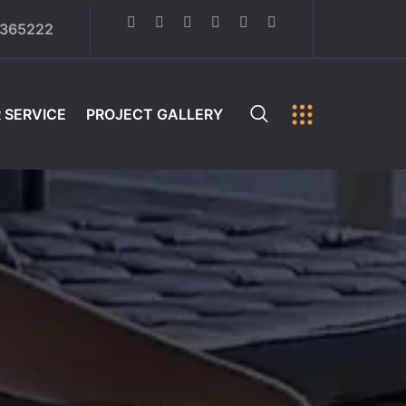
6365222
 SERVICE
PROJECT GALLERY