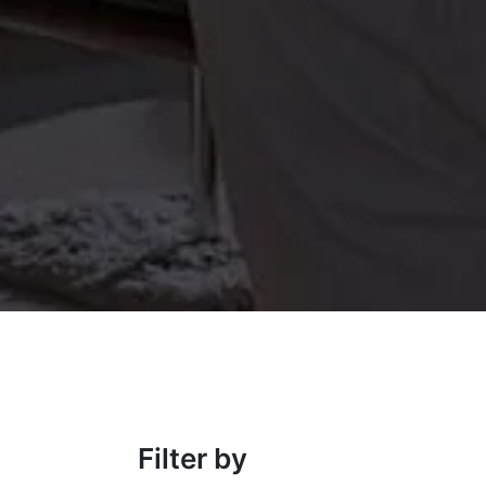
Filter by