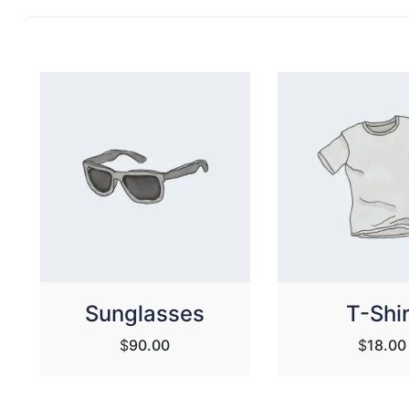
Sunglasses
T-Shir
$
90.00
$
18.00