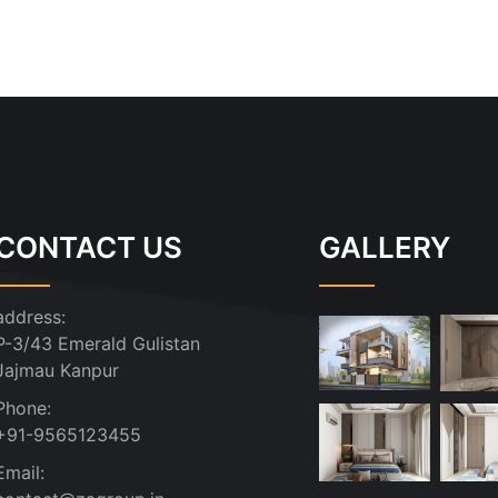
CONTACT US
GALLERY
address:
P-3/43 Emerald Gulistan
Jajmau Kanpur
Phone:
+91-9565123455
Email: