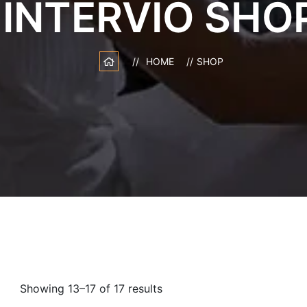
INTERVIO SHO
HOME
SHOP
Showing 13–17 of 17 results