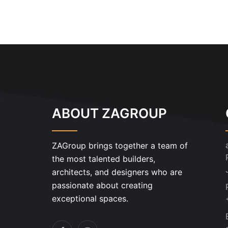
ABOUT ZAGROUP
ZAGroup brings together a team of
the most talented builders,
architects, and designers who are
passionate about creating
exceptional spaces.