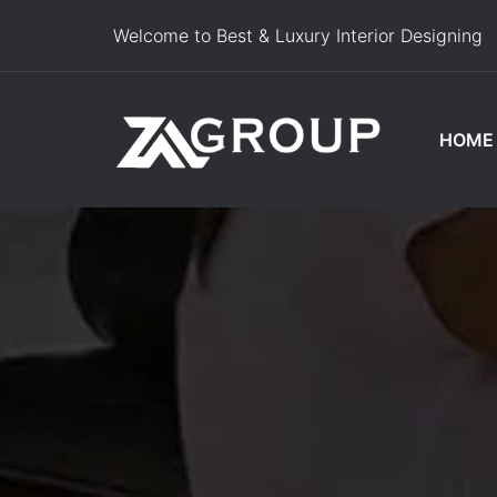
Welcome to Best & Luxury Interior Designing
HOME