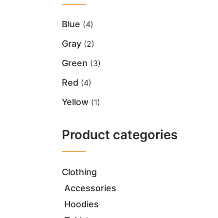
Blue
(4)
Gray
(2)
Green
(3)
Red
(4)
Yellow
(1)
Product categories
Clothing
Accessories
Hoodies