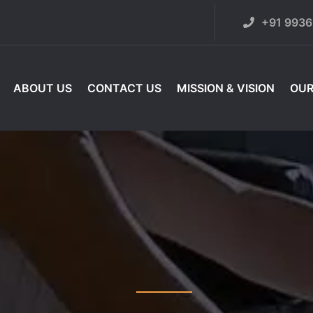
+91 993
ABOUT US
CONTACT US
MISSION & VISION
OUR