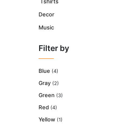
Tshirts
Decor
Music
Filter by
Blue
(4)
Gray
(2)
Green
(3)
Red
(4)
Yellow
(1)