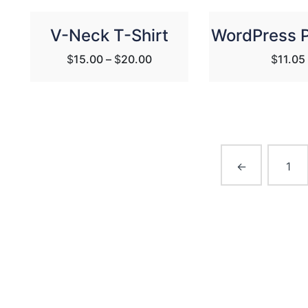
V-Neck T-Shirt
WordPress 
$
15.00
–
$
20.00
$
11.05
←
1