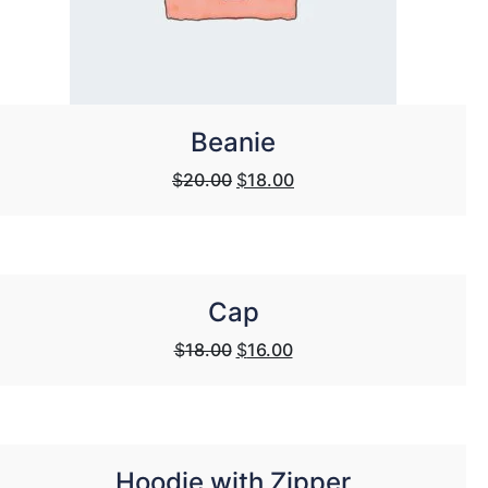
Beanie
Original
Current
$
20.00
$
18.00
price
price
was:
is:
$20.00.
$18.00.
Cap
Original
Current
$
18.00
$
16.00
price
price
was:
is:
$18.00.
$16.00.
Hoodie with Zipper