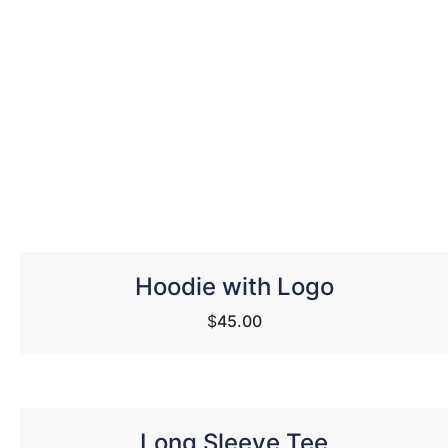
Hoodie with Logo
$
45.00
Long Sleeve Tee