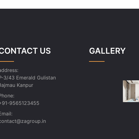
CONTACT US
GALLERY
address:
P-3/43 Emerald Gulistan
Jajmau Kanpur
Phone:
+91-9565123455
Email:
contact@zagroup.in