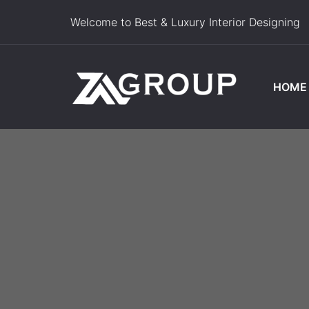
Welcome to Best & Luxury Interior Designing
HOME