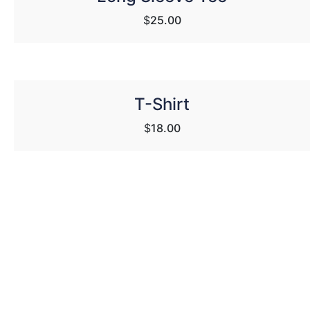
$
25.00
T-Shirt
$
18.00