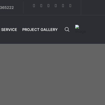
6365222
 SERVICE
PROJECT GALLERY