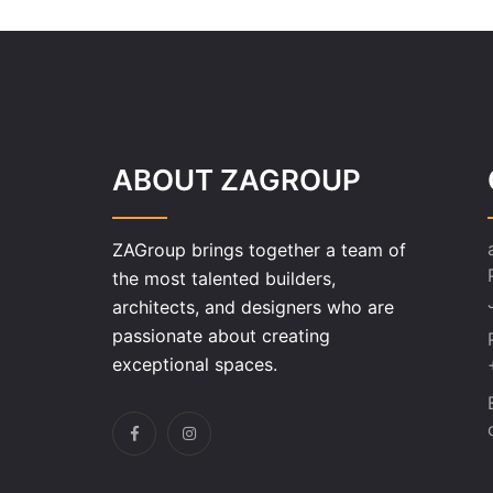
ABOUT ZAGROUP
ZAGroup brings together a team of
the most talented builders,
architects, and designers who are
passionate about creating
exceptional spaces.