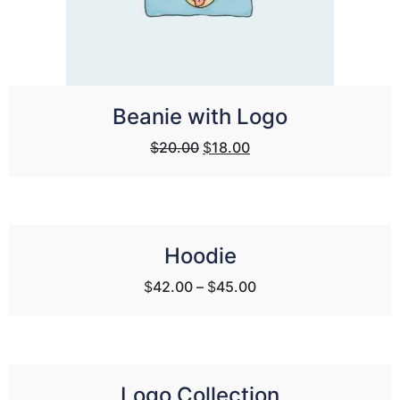
Beanie with Logo
Original
Current
$
20.00
$
18.00
price
price
was:
is:
$20.00.
$18.00.
Hoodie
$
42.00
–
$
45.00
Logo Collection