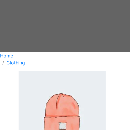
Home
Clothing