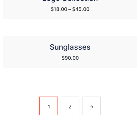
$
18.00
–
$
45.00
Sunglasses
$
90.00
1
2
→