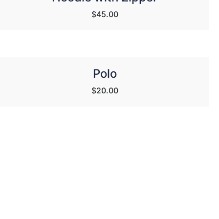
$
45.00
Polo
$
20.00