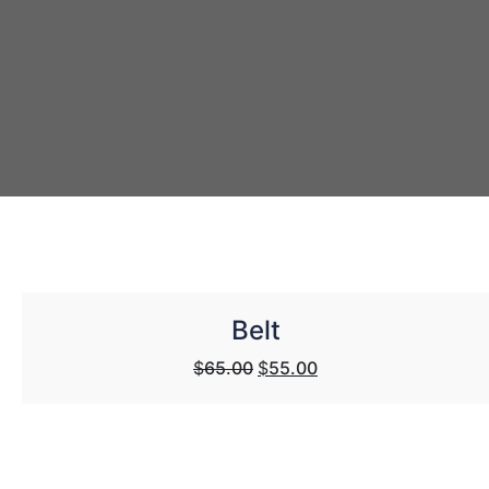
Belt
Original
Current
$
65.00
$
55.00
price
price
was:
is:
$65.00.
$55.00.