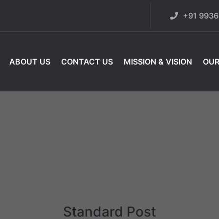
+91 993
ABOUT US
CONTACT US
MISSION & VISION
OUR
Standard Post