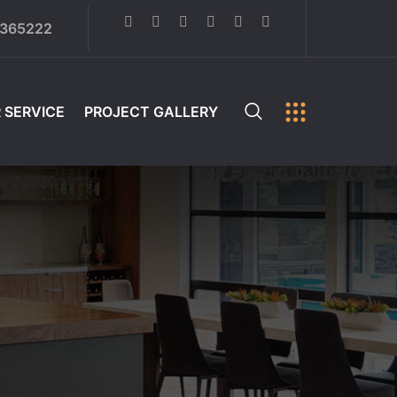
6365222
 SERVICE
PROJECT GALLERY