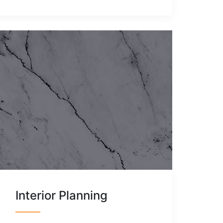
Interior Planning