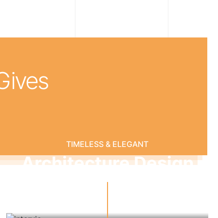
 Gives
TIMELESS & ELEGANT
Architecture Design