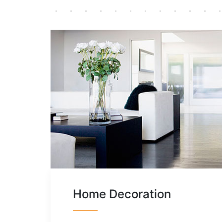
Home Decoration