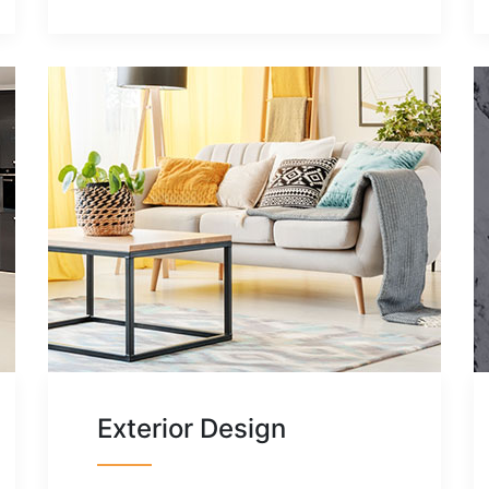
Exterior Design