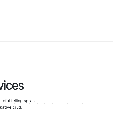
vices
eful telling spran
kative crud.