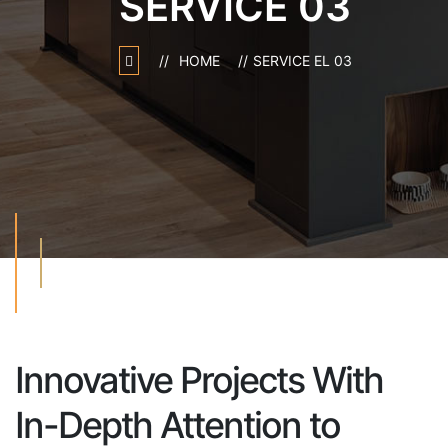
SERVICE 03
HOME
SERVICE EL 03
Innovative Projects
With
In-Depth Attention
to