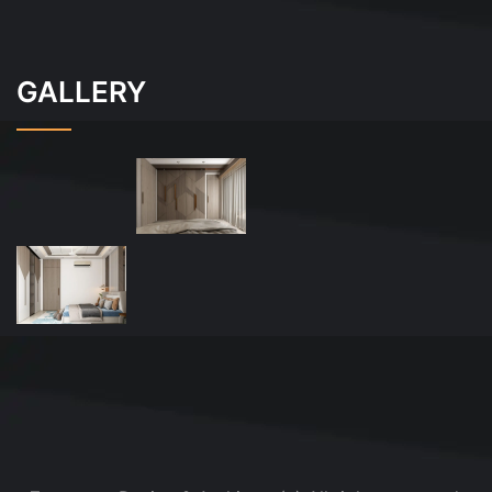
GALLERY