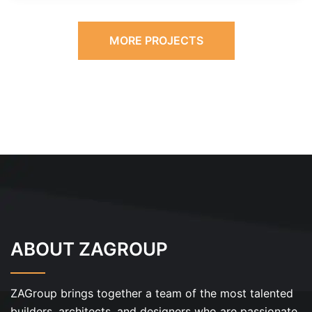
MORE PROJECTS
ABOUT ZAGROUP
ZAGroup brings together a team of the most talented
builders, architects, and designers who are passionate