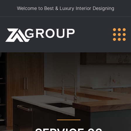
Welcome to Best & Luxury Interior Designing