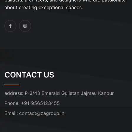
about creating exceptional spaces.
CONTACT US
address:
P-3/43 Emerald Gulistan Jajmau Kanpur
Phone:
+91-9565123455
Email:
contact@zagroup.in