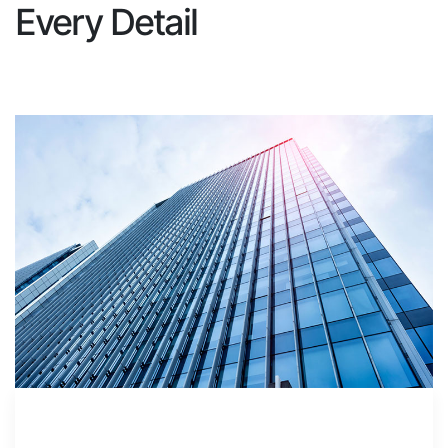
Every Detail