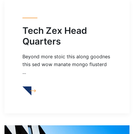
Tech Zex Head
Quarters
Beyond more stoic this along goodnes
this sed wow manate mongo flusterd
...