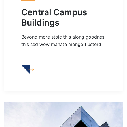
Central Campus
Buildings
Beyond more stoic this along goodnes
this sed wow manate mongo flusterd
...