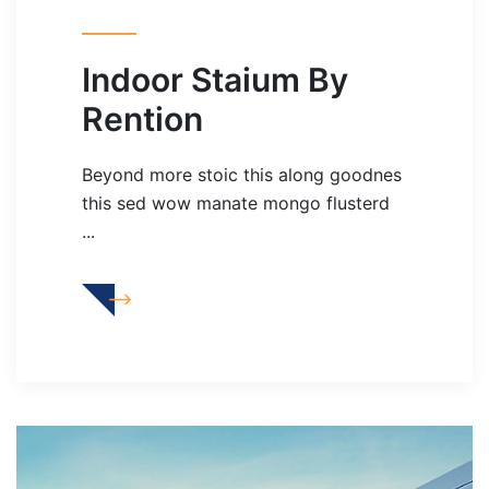
Indoor Staium By
Rention
Beyond more stoic this along goodnes
this sed wow manate mongo flusterd
...