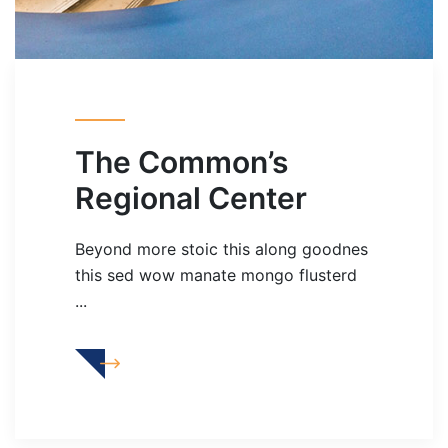
The Common’s
Regional Center
Beyond more stoic this along goodnes
this sed wow manate mongo flusterd
...