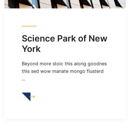
Science Park of New
York
Beyond more stoic this along goodnes
this sed wow manate mongo flusterd
...