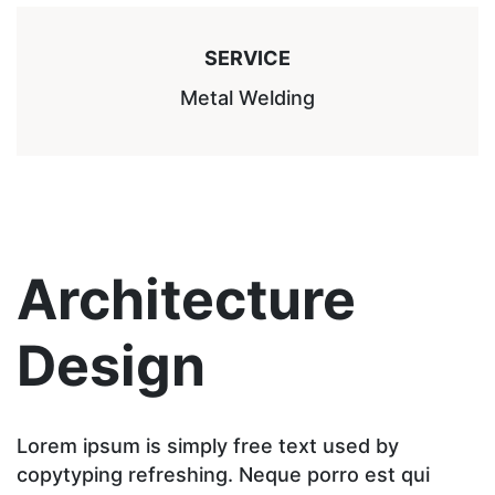
SERVICE
Metal Welding
Architecture
Design
Lorem ipsum is simply free text used by
copytyping refreshing. Neque porro est qui