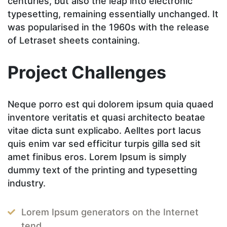
centuries, but also the leap into electronic
typesetting, remaining essentially unchanged. It
was popularised in the 1960s with the release
of Letraset sheets containing.
Project Challenges
Neque porro est qui dolorem ipsum quia quaed
inventore veritatis et quasi architecto beatae
vitae dicta sunt explicabo. Aelltes port lacus
quis enim var sed efficitur turpis gilla sed sit
amet finibus eros. Lorem Ipsum is simply
dummy text of the printing and typesetting
industry.
Lorem Ipsum generators on the Internet
tend