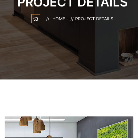
PROJECT DETAILS
HOME
PROJECT DETAILS