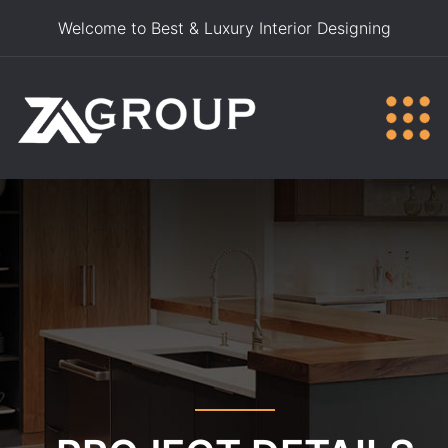
Welcome to Best & Luxury Interior Designing