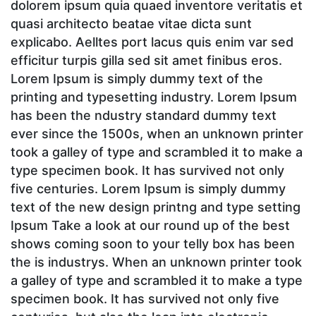
dolorem ipsum quia quaed inventore veritatis et
quasi architecto beatae vitae dicta sunt
explicabo. Aelltes port lacus quis enim var sed
efficitur turpis gilla sed sit amet finibus eros.
Lorem Ipsum is simply dummy text of the
printing and typesetting industry. Lorem Ipsum
has been the ndustry standard dummy text
ever since the 1500s, when an unknown printer
took a galley of type and scrambled it to make a
type specimen book. It has survived not only
five centuries. Lorem Ipsum is simply dummy
text of the new design printng and type setting
Ipsum Take a look at our round up of the best
shows coming soon to your telly box has been
the is industrys. When an unknown printer took
a galley of type and scrambled it to make a type
specimen book. It has survived not only five