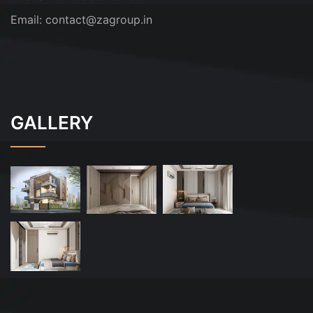
Email:
contact@zagroup.in
GALLERY