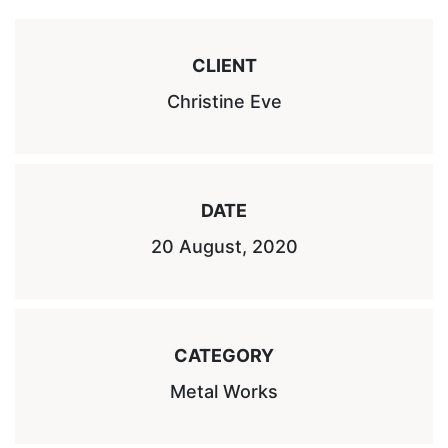
CLIENT
Christine Eve
DATE
20 August, 2020
CATEGORY
Metal Works