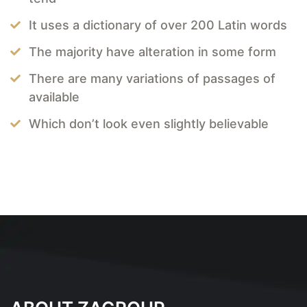
It uses a dictionary of over 200 Latin words
The majority have alteration in some form
There are many variations of passages of
available
Which don’t look even slightly believable