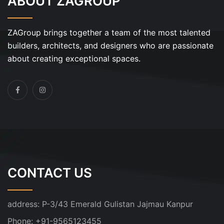
ABOUT ZAGROUP
ZAGroup brings together a team of the most talented
builders, architects, and designers who are passionate
about creating exceptional spaces.
CONTACT US
address:
P-3/43 Emerald Gulistan Jajmau Kanpur
Phone:
+91-9565123455