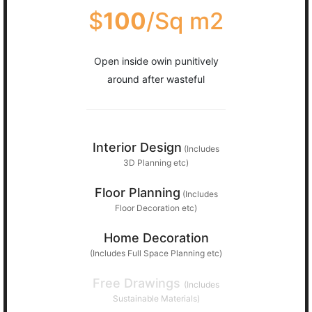
$
100
/Sq m2
Open inside owin punitively
around after wasteful
Interior Design
(Includes
3D Planning etc)
Floor Planning
(Includes
Floor Decoration etc)
Home Decoration
(Includes Full Space Planning etc)
Free Drawings
(Includes
Sustainable Materials)