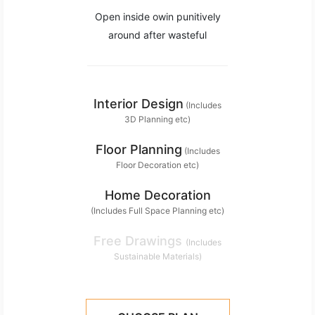
Open inside owin punitively
around after wasteful
Interior Design
(Includes
3D Planning etc)
Floor Planning
(Includes
Floor Decoration etc)
Home Decoration
(Includes Full Space Planning etc)
Free Drawings
(Includes
Sustainable Materials)