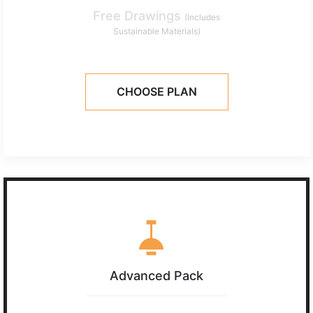
Free Drawings
(Includes
Sustainable Materials)
CHOOSE PLAN
Advanced Pack