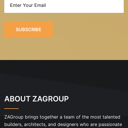
SUBSCRIBE
ABOUT ZAGROUP
ZAGroup brings together a team of the most talented
builders, architects, and designers who are passionate