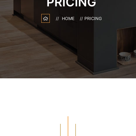
PRICING
HOME
PRICING