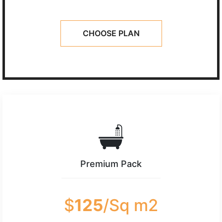
CHOOSE PLAN
Premium Pack
$
125
/Sq m2