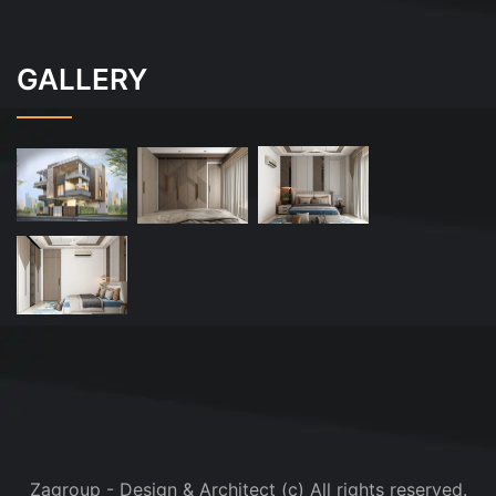
GALLERY
Zagroup - Design & Architect (c) All rights reserved.