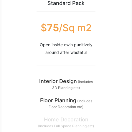
Standard Pack
$
75
/Sq m2
Open inside owin punitively
around after wasteful
Interior Design
(Includes
3D Planning etc)
Floor Planning
(Includes
Floor Decoration etc)
Home Decoration
(Includes Full Space Planning etc)