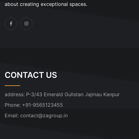
about creating exceptional spaces.
CONTACT US
address:
P-3/43 Emerald Gulistan Jajmau Kanpur
Phone:
+91-9565123455
Email:
contact@zagroup.in