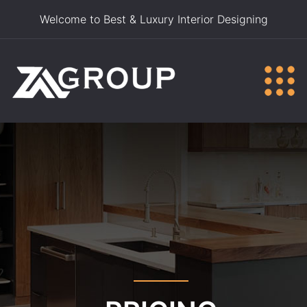
Welcome to Best & Luxury Interior Designing