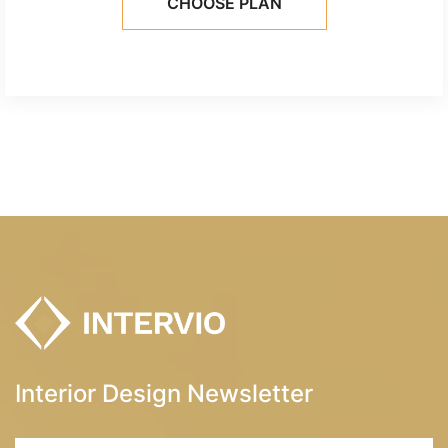
CHOOSE PLAN
Interior Design Newsletter