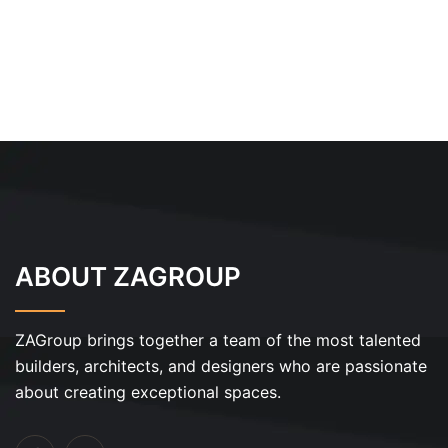
ABOUT ZAGROUP
ZAGroup brings together a team of the most talented
builders, architects, and designers who are passionate
about creating exceptional spaces.