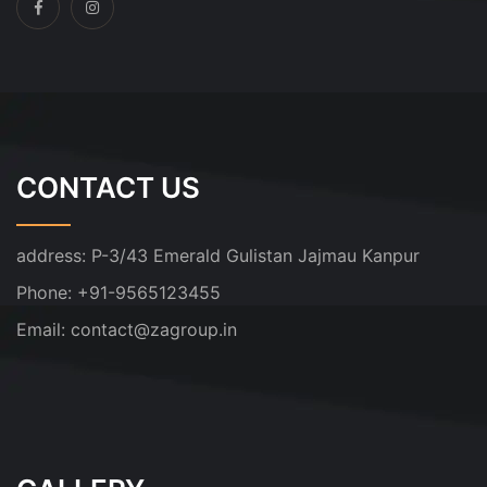
CONTACT US
address:
P-3/43 Emerald Gulistan Jajmau Kanpur
Phone:
+91-9565123455
Email:
contact@zagroup.in