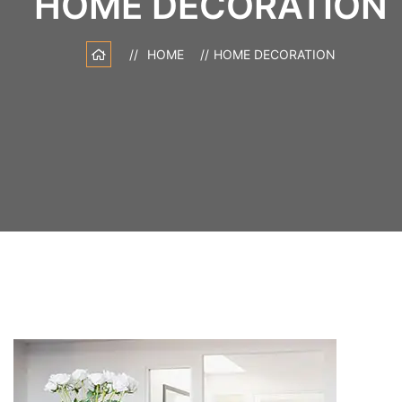
HOME DECORATION
HOME
HOME DECORATION