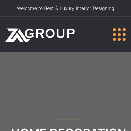
Welcome to Best & Luxury Interior Designing