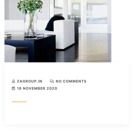
ZAGROUP.IN
NO COMMENTS
18 NOVEMBER 2020