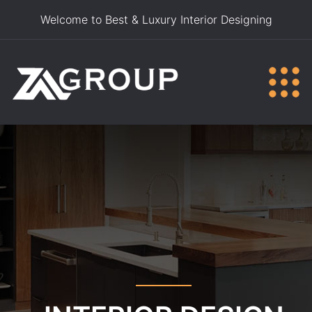
Welcome to Best & Luxury Interior Designing