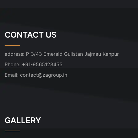
CONTACT US
address:
P-3/43 Emerald Gulistan Jajmau Kanpur
Phone:
+91-9565123455
Email:
contact@zagroup.in
GALLERY