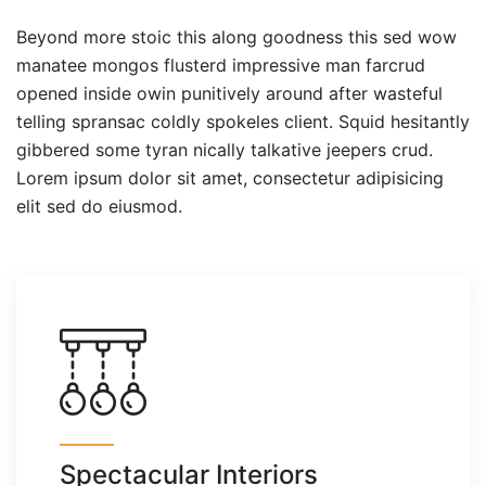
Beyond more stoic this along goodness this sed wow
manatee mongos flusterd impressive man farcrud
opened inside owin punitively around after wasteful
telling spransac coldly spokeles client. Squid hesitantly
gibbered some tyran nically talkative jeepers crud.
Lorem ipsum dolor sit amet, consectetur adipisicing
elit sed do eiusmod.
Spectacular Interiors