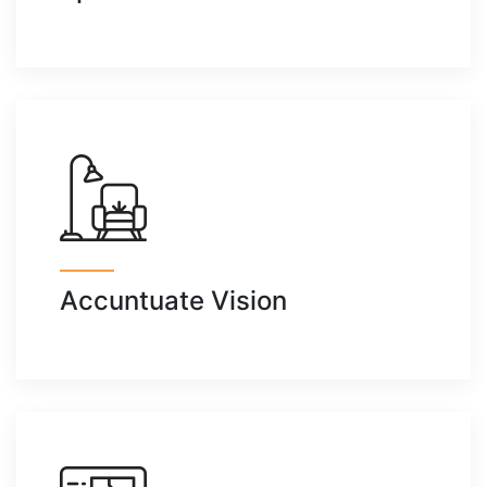
Accuntuate Vision