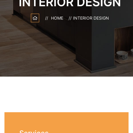
INTERIOR DESIGN
HOME
INTERIOR DESIGN