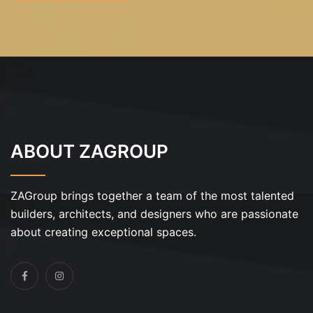
ABOUT ZAGROUP
ZAGroup brings together a team of the most talented
builders, architects, and designers who are passionate
about creating exceptional spaces.