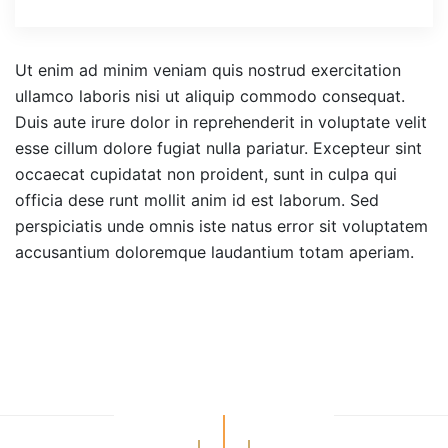
Ut enim ad minim veniam quis nostrud exercitation
ullamco laboris nisi ut aliquip commodo consequat.
Duis aute irure dolor in reprehenderit in voluptate velit
esse cillum dolore fugiat nulla pariatur. Excepteur sint
occaecat cupidatat non proident, sunt in culpa qui
officia dese runt mollit anim id est laborum. Sed
perspiciatis unde omnis iste natus error sit voluptatem
accusantium doloremque laudantium totam aperiam.