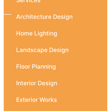
Services
Architecture Design
Home Lighting
Landscape Design
Floor Planning
Interior Design
Exterior Works