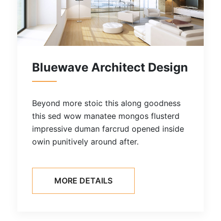
tect Design
Residential Comfo
along goodness
Beyond more stoic this alo
ongos flusterd
this sed wow manatee mongo
d opened inside
impressive duman farcrud o
ter.
owin punitively around after.
MORE DETAILS