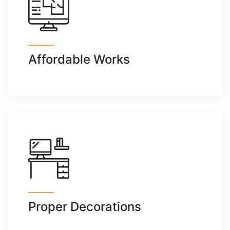
Affordable Works
Proper Decorations