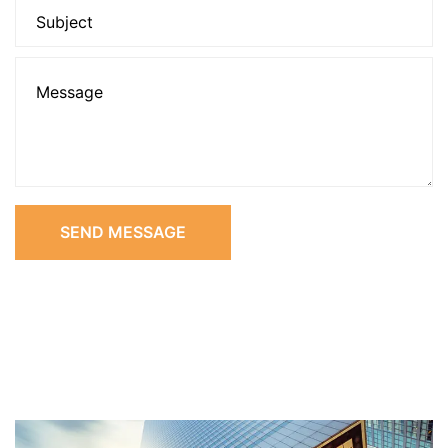
SEND MESSAGE