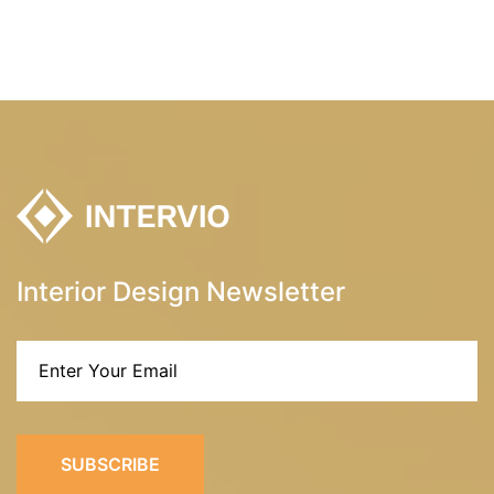
Interior Design Newsletter
SUBSCRIBE