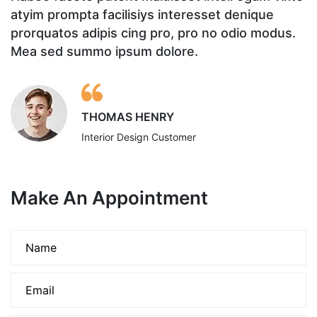
atyim prompta facilisiys interesset denique
a
prorquatos adipis cing pro, pro no odio modus.
p
Mea sed summo ipsum dolore.
M
THOMAS HENRY
Interior Design Customer
Make An Appointment