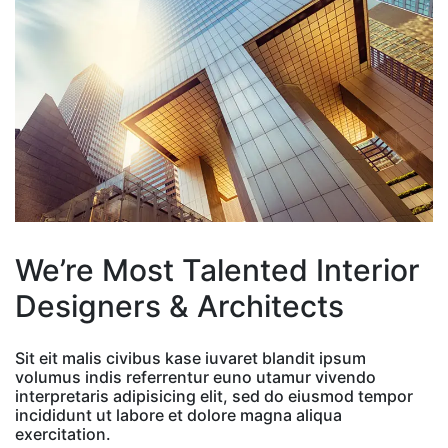
We’re Most Talented Interior
Designers & Architects
Sit eit malis civibus kase iuvaret blandit ipsum
volumus indis referrentur euno utamur vivendo
interpretaris adipisicing elit, sed do eiusmod tempor
incididunt ut labore et dolore magna aliqua
exercitation.