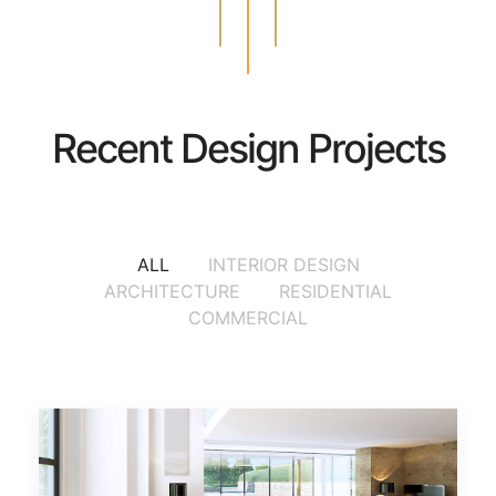
Recent Design Projects
ALL
INTERIOR DESIGN
ARCHITECTURE
RESIDENTIAL
COMMERCIAL