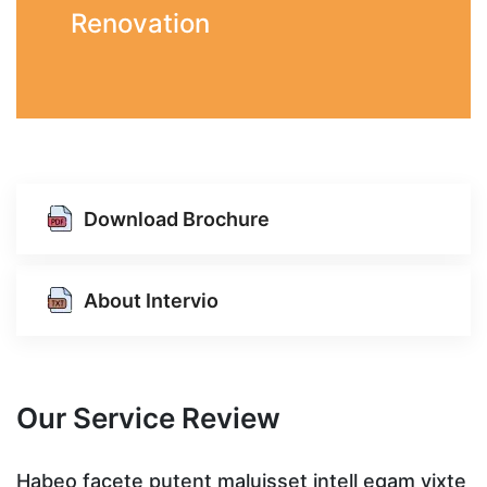
Renovation
Download Brochure
About Intervio
Our Service Review
te
Habeo facete putent maluisset intell egam vixte
H